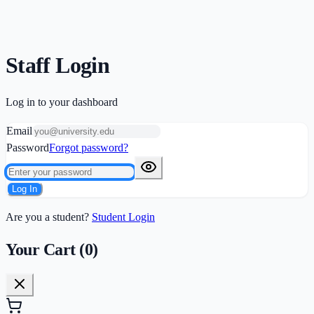
Staff Login
Log in to your dashboard
Email
Password
Forgot password?
Log In
Are you a student?
Student Login
Your Cart (
0
)