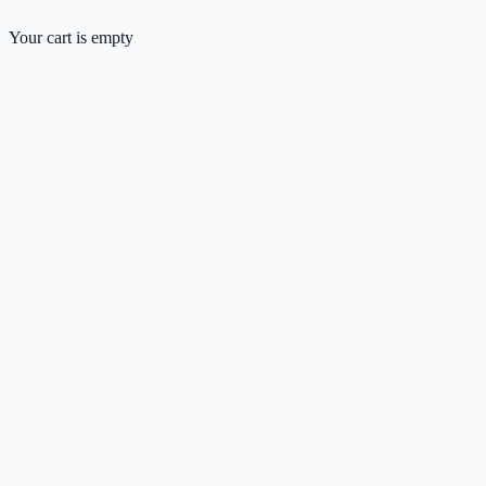
Your cart is empty