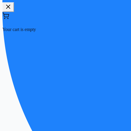
Your cart is empty