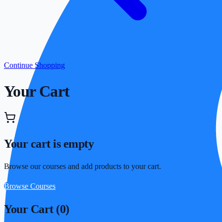
Continue Shopping
Your Cart
Your cart is empty
Browse our courses and add products to your cart.
Browse Courses
Your Cart (
0
)