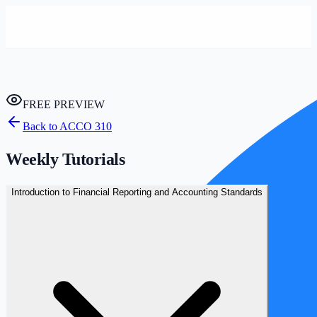
FREE PREVIEW
Back to
ACCO 310
Weekly Tutorials
Introduction to Financial Reporting and Accounting Standards