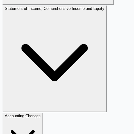
Statement of Income, Comprehensive Income and Equity
Accounting Changes