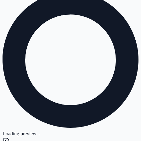
Loading preview...