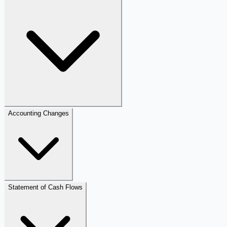
Accounting Changes
Statement of Cash Flows