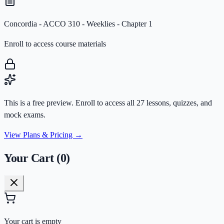
Concordia - ACCO 310 - Weeklies - Chapter 1
Enroll to access course materials
This is a free preview. Enroll to access all
27
lessons
, quizzes, and
mock exams.
View Plans & Pricing →
Your Cart (
0
)
Your cart is empty