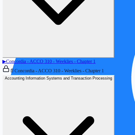
▶
Concordia - ACCO 310 - Weeklies - Chapter 1
📄
Concordia - ACCO 310 - Weeklies - Chapter 1
Accounting Information Systems and Transaction Processing