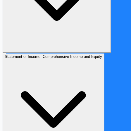
Statement of Income, Comprehensive Income and Equity