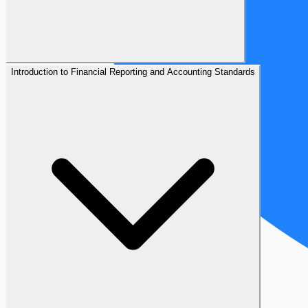
Introduction to Financial Reporting and Accounting Standards