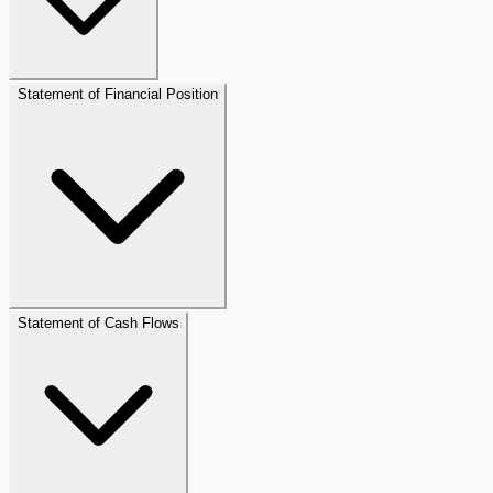
Statement of Financial Position
Statement of Cash Flows