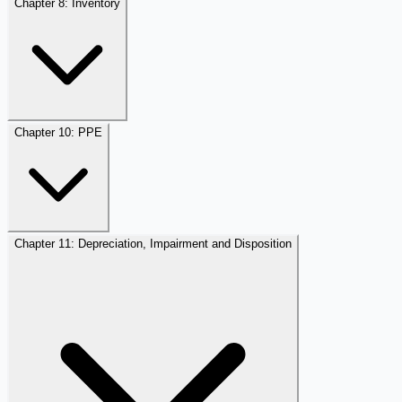
Chapter 8: Inventory
Chapter 10: PPE
Chapter 11: Depreciation, Impairment and Disposition