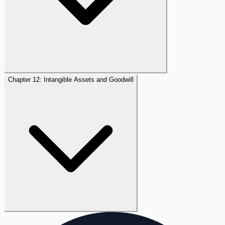
Chapter 12: Intangible Assets and Goodwill