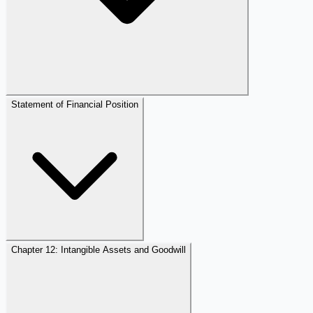
Statement of Financial Position
Chapter 12: Intangible Assets and Goodwill