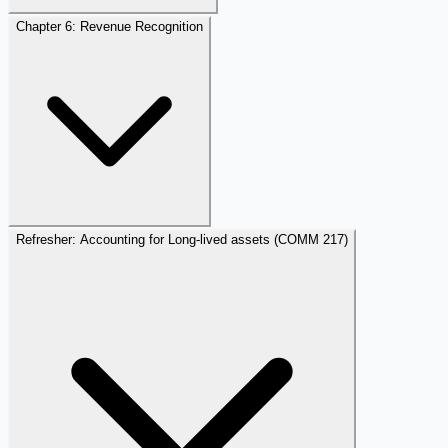
Chapter 6: Revenue Recognition
Refresher: Accounting for Long-lived assets (COMM 217)