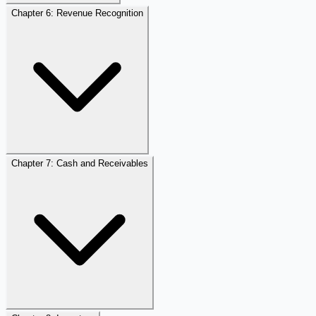
Chapter 6: Revenue Recognition
Chapter 7: Cash and Receivables