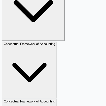
Conceptual Framework of Accounting
Conceptual Framework of Accounting