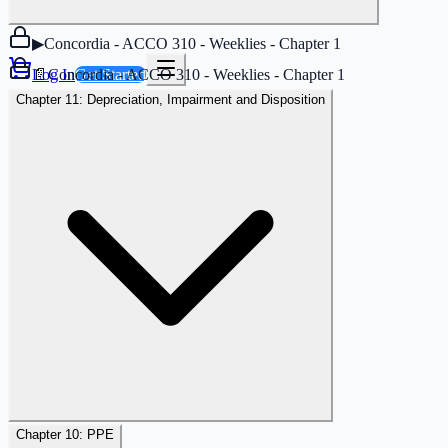
▶
Concordia - ACCO 310 - Weeklies - Chapter 1
📄
Concordia - ACCO 310 - Weeklies - Chapter 1
Log In
Get Started
Chapter 11: Depreciation, Impairment and Disposition
Chapter 10: PPE