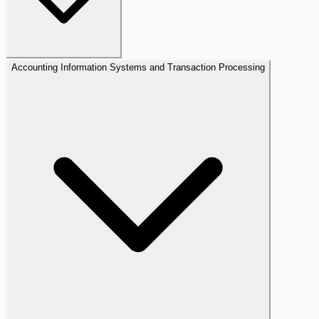
Accounting Information Systems and Transaction Processing