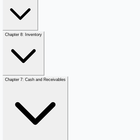
Chapter 8: Inventory
Chapter 7: Cash and Receivables