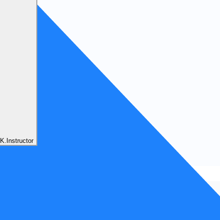
K
.
Instructor