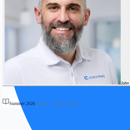
John
Summer 2026
·
May 3
-
Aug 18, 2026