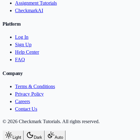
Assignment Tutorials
CheckmarkAI
Platform
Log In
Sign Up
Help Center
FAQ
Company
Terms & Conditions
Privacy Policy
Careers
Contact Us
© 2026 Checkmark Tutorials. All rights reserved.
Light
Dark
Auto