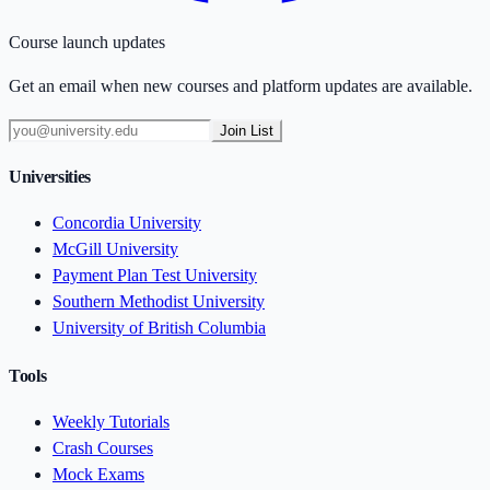
Course launch updates
Get an email when new courses and platform updates are available.
Join List
Universities
Concordia University
McGill University
Payment Plan Test University
Southern Methodist University
University of British Columbia
Tools
Weekly Tutorials
Crash Courses
Mock Exams