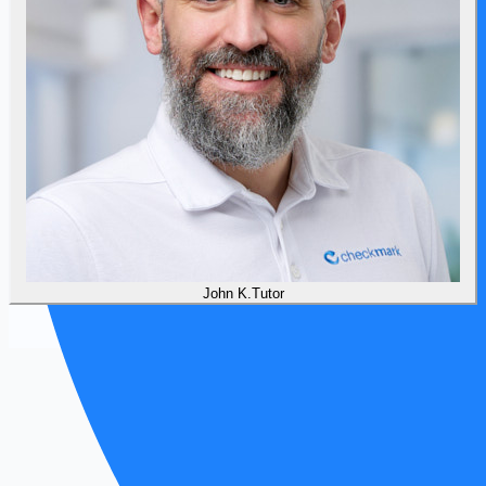
John
K
.
Tutor