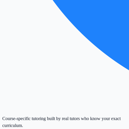
Course-specific tutoring built by real tutors who know your exact
curriculum.