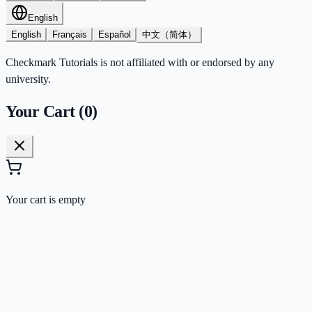
English
English
Français
Español
中文（简体）
Checkmark Tutorials is not affiliated with or endorsed by any
university.
Your Cart (
0
)
Your cart is empty