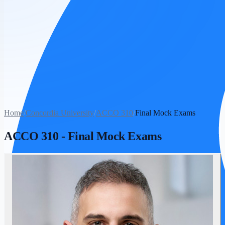
Home
/
Concordia University
/
ACCO 310
/
Final Mock Exams
ACCO 310
-
Final Mock Exams