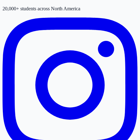
20,000+ students across North America