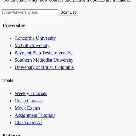
Join List
Universities
Concordia University
McGill University
Payment Plan Test University
Southern Methodist University
University of British Columbia
Tools
Weekly Tutorials
Crash Courses
Mock Exams
Assignment Tutorials
CheckmarkAI
Platform