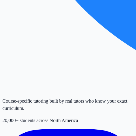
Course-specific tutoring built by real tutors who know your exact
curriculum.
20,000+ students across North America