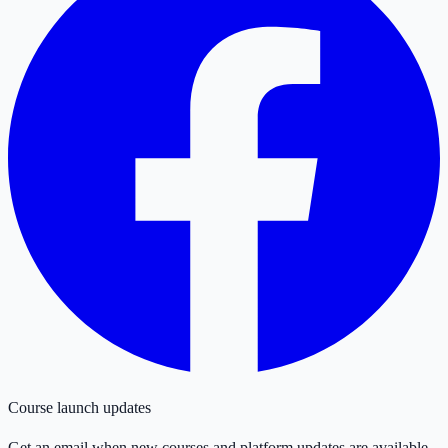
Course launch updates
Get an email when new courses and platform updates are available.