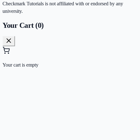
Checkmark Tutorials is not affiliated with or endorsed by any
university.
Your Cart (
0
)
Your cart is empty