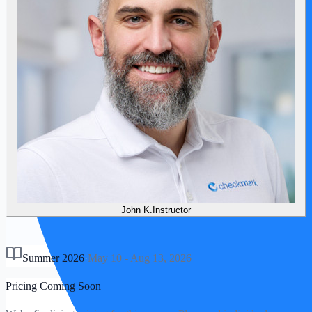
John
K
.
Instructor
Summer 2026
·
May 10
-
Aug 13, 2026
Pricing Coming Soon