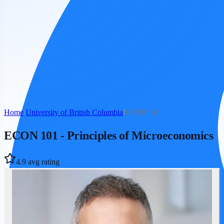
Home
/
University of British Columbia
/
ECON 101
ECON 101
-
Principles of Microeconomics
4.9
avg rating