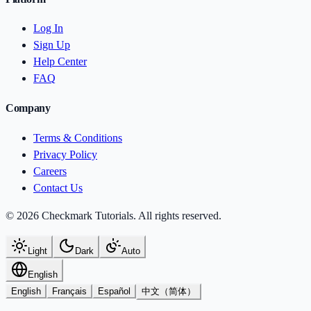
Log In
Sign Up
Help Center
FAQ
Company
Terms & Conditions
Privacy Policy
Careers
Contact Us
© 2026 Checkmark Tutorials. All rights reserved.
Light
Dark
Auto
English
English
Français
Español
中文（简体）