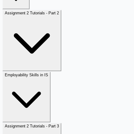
Assignment 2 Tutorials - Part 2
Employability Skills in IS
Assignment 2 Tutorials - Part 3