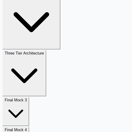
Three Tier Architecture
Final Mock 3
Final Mock 4