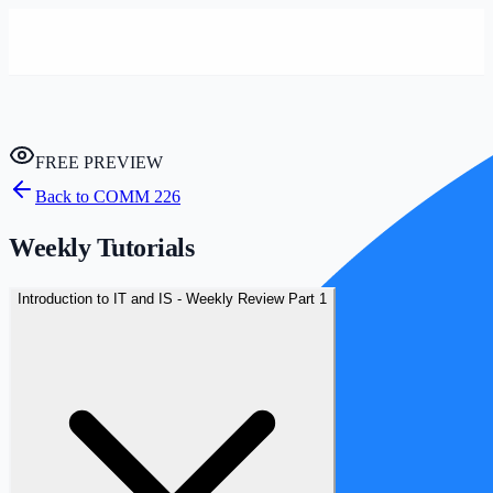
FREE PREVIEW
Back to
COMM 226
Weekly Tutorials
Introduction to IT and IS - Weekly Review Part 1