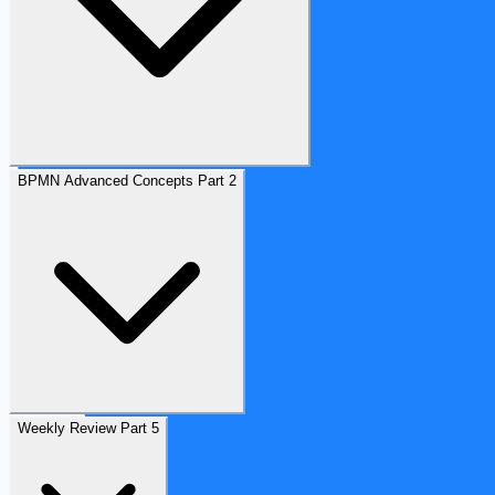
BPMN Advanced Concepts Part 2
Weekly Review Part 5