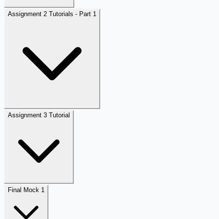
Assignment 2 Tutorials - Part 1
Assignment 3 Tutorial
Final Mock 1