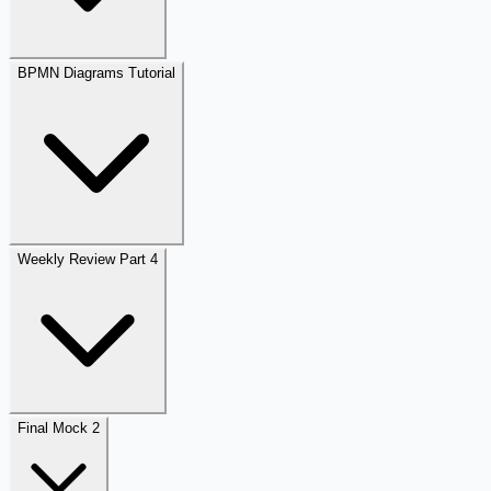
BPMN Diagrams Tutorial
Weekly Review Part 4
Final Mock 2