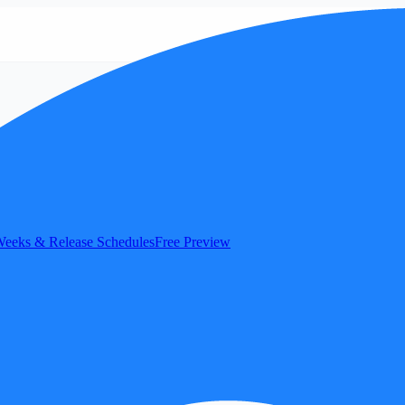
eeks & Release Schedules
Free Preview