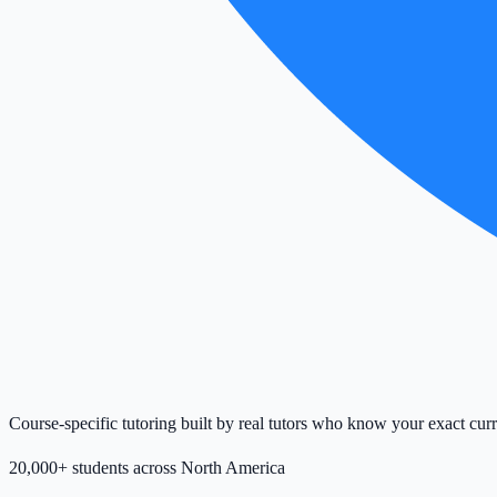
Course-specific tutoring built by real tutors who know your exact cur
20,000+ students across North America