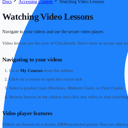
Docs
Accessing Content
Watching Video Lessons
Watching Video Lessons
Navigate to your videos and use the secure video player.
Video lessons are the core of Checkmark. Here's how to access and w
Navigating to your videos
Go to
My Courses
from the sidebar
Click on a course to open the course hub
Select a product type (Weeklies, Midterm Crash, or Final Crash)
Browse lessons in the sidebar and click any video to start watchin
Video player features
Videos are hosted on a secure, DRM-protected player. You can adjust p