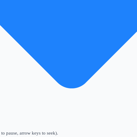
to pause, arrow keys to seek).