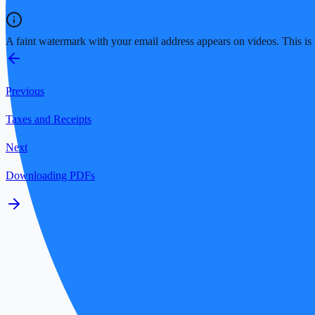
A faint watermark with your email address appears on videos. This is a
Previous
Taxes and Receipts
Next
Downloading PDFs