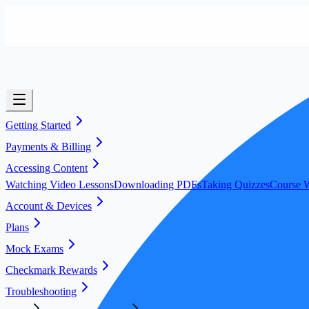
Getting Started
Payments & Billing
Accessing Content
Watching Video Lessons
Downloading PDFs
Taking Quizzes
Course W
Account & Devices
Plans
Mock Exams
Checkmark Rewards
Troubleshooting