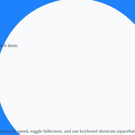
atch them.
g
layback speed, toggle fullscreen, and use keyboard shortcuts (spacebar 