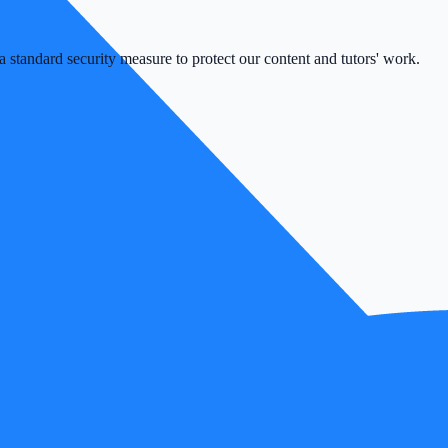
 standard security measure to protect our content and tutors' work.