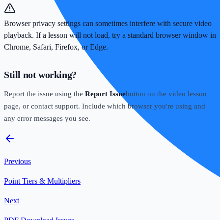
Browser privacy settings can sometimes interfere with secure video
playback. If a lesson will not load, try a standard browser window in
Chrome, Safari, Firefox, or Edge.
Still not working?
Report the issue using the
Report Issue
button on the video lesson
page, or contact support. Include which browser you're using and
any error messages you see.
Previous
Point Tiers & Multipliers
Next