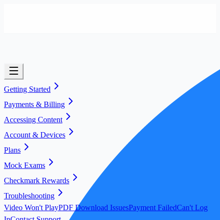
Getting Started
Payments & Billing
Accessing Content
Account & Devices
Plans
Mock Exams
Checkmark Rewards
Troubleshooting
Video Won't Play
PDF Download Issues
Payment Failed
Can't Log
In
Contact Support