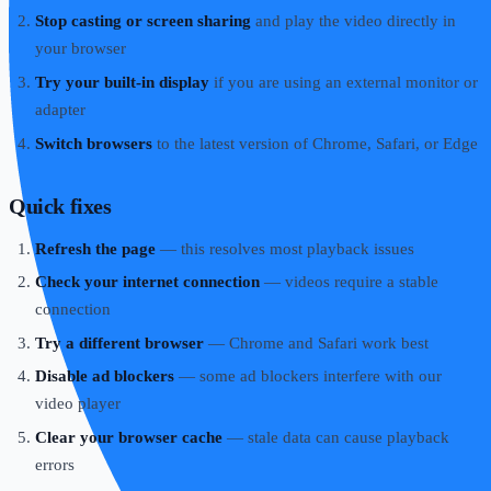
Stop casting or screen sharing
and play the video directly in
your browser
Try your built-in display
if you are using an external monitor or
adapter
Switch browsers
to the latest version of Chrome, Safari, or Edge
Quick fixes
Refresh the page
— this resolves most playback issues
Check your internet connection
— videos require a stable
connection
Try a different browser
— Chrome and Safari work best
Disable ad blockers
— some ad blockers interfere with our
video player
Clear your browser cache
— stale data can cause playback
errors