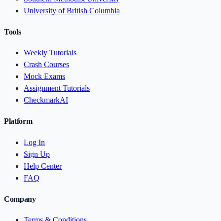
University of British Columbia
Tools
Weekly Tutorials
Crash Courses
Mock Exams
Assignment Tutorials
CheckmarkAI
Platform
Log In
Sign Up
Help Center
FAQ
Company
Terms & Conditions