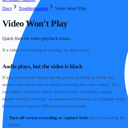
Docs
Troubleshooting
Video Won't Play
Video Won't Play
Quick fixes for video playback issues.
If a video isn't loading or playing, try these steps.
Audio plays, but the video is black
If you can hear the lesson but the picture is blank or black, the
secure video protection is usually blocking the video output. This
can happen when the player detects screen recording, casting,
remote desktop software, an unsupported browser, or a display setup
that does not support DRM-protected playback.
Turn off screen recording or capture tools
before reloading the
lesson