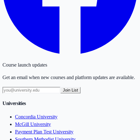
Course launch updates
Get an email when new courses and platform updates are available.
Join List
Universities
Concordia University
McGill University
Payment Plan Test University
Southern Methodist University