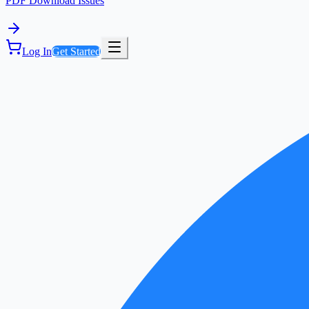
PDF Download Issues
Log In
Get Started