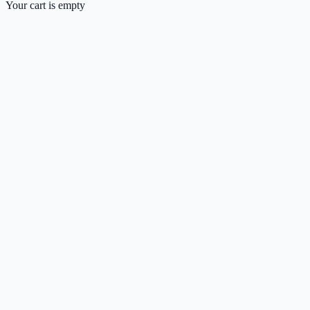
Your cart is empty