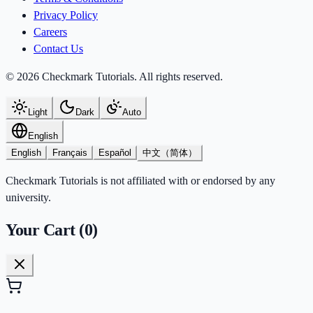
Privacy Policy
Careers
Contact Us
© 2026 Checkmark Tutorials. All rights reserved.
Light
Dark
Auto
English
English
Français
Español
中文（简体）
Checkmark Tutorials is not affiliated with or endorsed by any
university.
Your Cart (
0
)