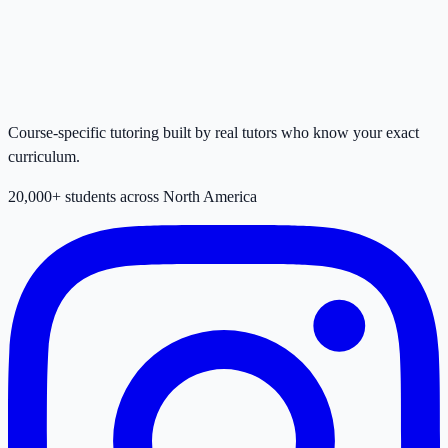
Course-specific tutoring built by real tutors who know your exact
curriculum.
20,000+ students across North America