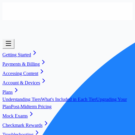
Getting Started
Payments & Billing
Accessing Content
Account & Devices
Plans
Understanding Tiers
What's Included in Each Tier
Upgrading Your
Plan
Post-Midterm Pricing
Mock Exams
Checkmark Rewards
Troubleshooting