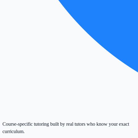
Course-specific tutoring built by real tutors who know your exact
curriculum.