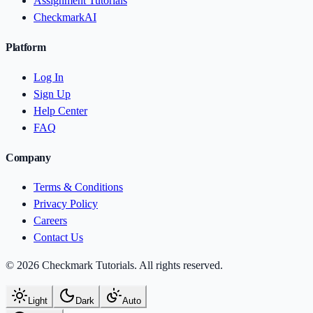
Assignment Tutorials
CheckmarkAI
Platform
Log In
Sign Up
Help Center
FAQ
Company
Terms & Conditions
Privacy Policy
Careers
Contact Us
© 2026 Checkmark Tutorials. All rights reserved.
Light
Dark
Auto