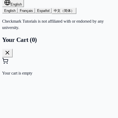
English
English
Français
Español
中文（简体）
Checkmark Tutorials is not affiliated with or endorsed by any
university.
Your Cart (
0
)
Your cart is empty