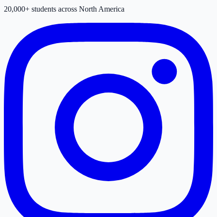
20,000+ students across North America