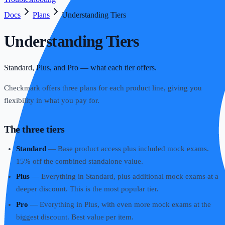
Docs
Plans
Understanding Tiers
Understanding Tiers
Standard, Plus, and Pro — what each tier offers.
Checkmark offers three plans for each product line, giving you
flexibility in what you pay for.
The three tiers
Standard
— Base product access plus included mock exams.
15% off the combined standalone value.
Plus
— Everything in Standard, plus additional mock exams at a
deeper discount. This is the most popular tier.
Pro
— Everything in Plus, with even more mock exams at the
biggest discount. Best value per item.