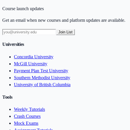
Course launch updates
Get an email when new courses and platform updates are available.
Join List
Universities
Concordia University
McGill University
Payment Plan Test University
Southern Methodist University
University of British Columbia
Tools
Weekly Tutorials
Crash Courses
Mock Exams