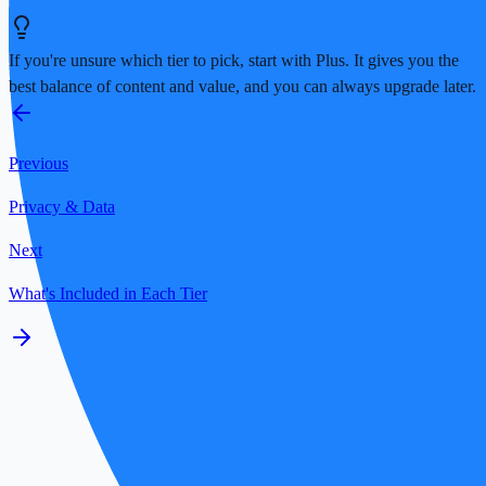
If you're unsure which tier to pick, start with Plus. It gives you the
best balance of content and value, and you can always upgrade later.
Previous
Privacy & Data
Next
What's Included in Each Tier