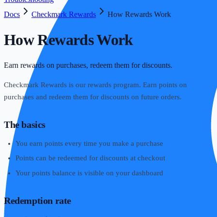
Docs
Checkmark Rewards
How Rewards Work
How Rewards Work
Earn rewards on purchases, redeem them for discounts.
Checkmark Rewards is our rewards program. Earn points on
purchases and redeem them for discounts on future orders.
The basics
You earn points every time you make a purchase
Points can be redeemed for discounts at checkout
Your points balance is visible on your dashboard
Redemption rate