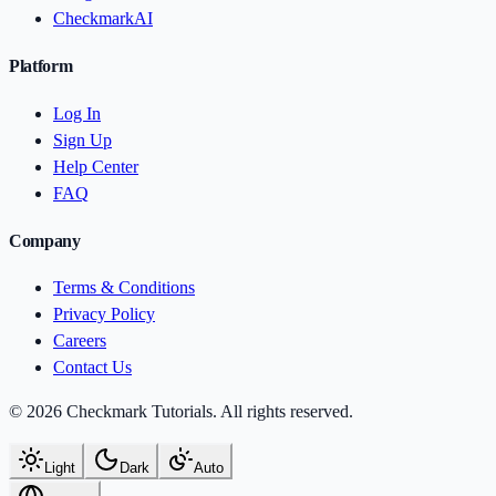
CheckmarkAI
Platform
Log In
Sign Up
Help Center
FAQ
Company
Terms & Conditions
Privacy Policy
Careers
Contact Us
© 2026 Checkmark Tutorials. All rights reserved.
Light
Dark
Auto