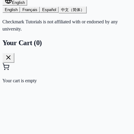
English
English
Français
Español
中文（简体）
Checkmark Tutorials is not affiliated with or endorsed by any
university.
Your Cart (
0
)
Your cart is empty