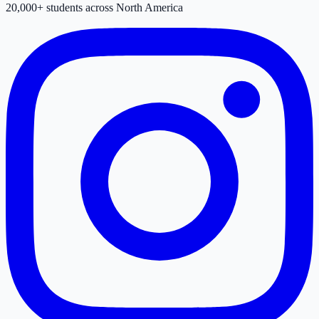
20,000+ students across North America