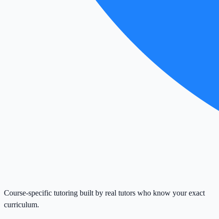
Course-specific tutoring built by real tutors who know your exact
curriculum.