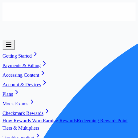
Getting Started
Payments & Billing
Accessing Content
Account & Devices
Plans
Mock Exams
Checkmark Rewards
How Rewards Work
Earning Rewards
Redeeming Rewards
Point
Tiers & Multipliers
Troubleshooting