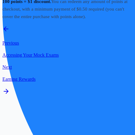
100 points = $1 discount.
You can redeem any amount of points at
checkout, with a minimum payment of $0.50 required (you can't
cover the entire purchase with points alone).
Previous
Accessing Your Mock Exams
Next
Earning Rewards