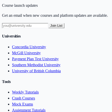
Course launch updates
Get an email when new courses and platform updates are available.
Join List
Universities
Concordia University
McGill University
Payment Plan Test University
Southern Methodist University
University of British Columbia
Tools
Weekly Tutorials
Crash Courses
Mock Exams
Assignment Tutorials