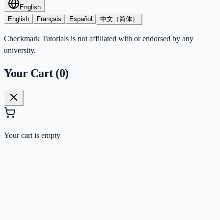
English
English
Français
Español
中文（简体）
Checkmark Tutorials is not affiliated with or endorsed by any
university.
Your Cart (
0
)
Your cart is empty