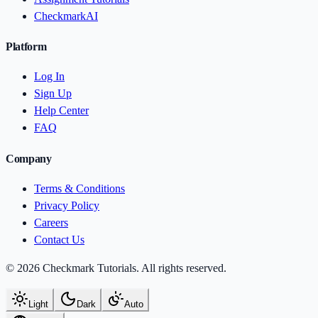
CheckmarkAI
Platform
Log In
Sign Up
Help Center
FAQ
Company
Terms & Conditions
Privacy Policy
Careers
Contact Us
© 2026 Checkmark Tutorials. All rights reserved.
Light
Dark
Auto