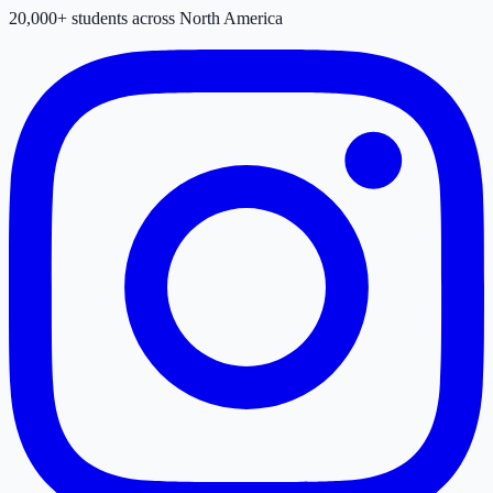
20,000+ students across North America