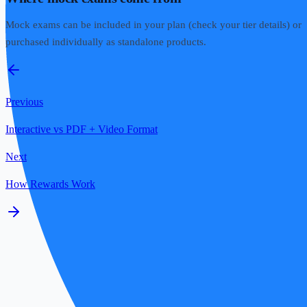
Mock exams can be included in your plan (check your tier details) or
purchased individually as standalone products.
Previous
Interactive vs PDF + Video Format
Next
How Rewards Work