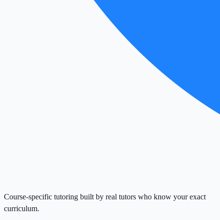
Course-specific tutoring built by real tutors who know your exact
curriculum.