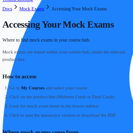
Docs
Mock Exams
Accessing Your Mock Exams
Accessing Your Mock Exams
Where to find mock exams in your course hub.
Mock exams are found within your course hub, under the relevant
product line.
How to access
Go to
My Courses
and select your course
Click on the product line (Midterm Crash or Final Crash)
Look for mock exam items in the lesson sidebar
Click to start the interactive version or download the PDF
Where mock exams come from