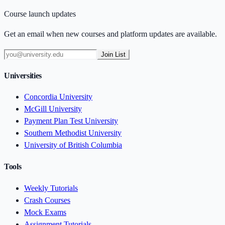
Course launch updates
Get an email when new courses and platform updates are available.
Join List
Universities
Concordia University
McGill University
Payment Plan Test University
Southern Methodist University
University of British Columbia
Tools
Weekly Tutorials
Crash Courses
Mock Exams
Assignment Tutorials