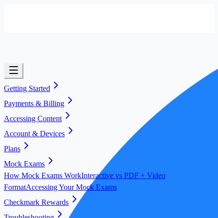
Getting Started
Payments & Billing
Accessing Content
Account & Devices
Plans
Mock Exams
How Mock Exams Work
Interactive vs PDF + Video
Format
Accessing Your Mock Exams
Checkmark Rewards
Troubleshooting