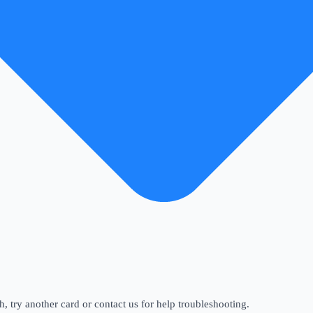
gh, try another card or contact us for help troubleshooting.