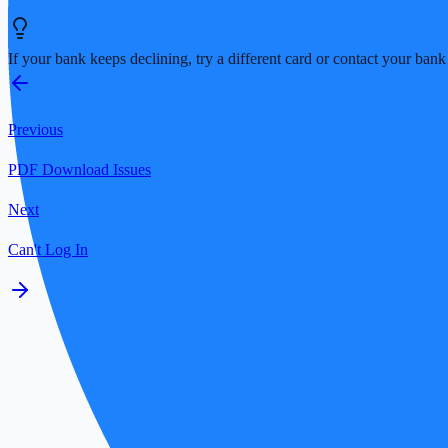
If your bank keeps declining, try a different card or contact your ban
Previous
PDF Download Issues
Next
Can't Log In