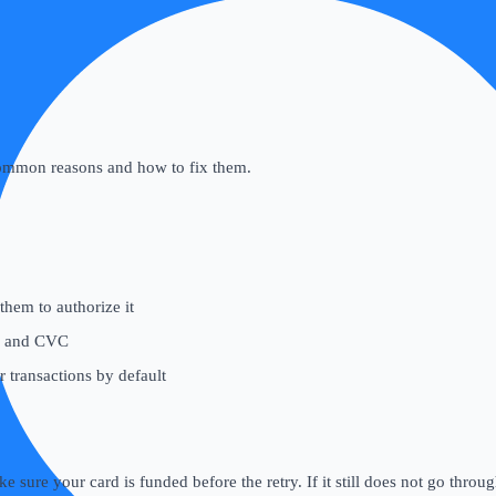
common reasons and how to fix them.
hem to authorize it
, and CVC
transactions by default
e sure your card is funded before the retry. If it still does not go throu