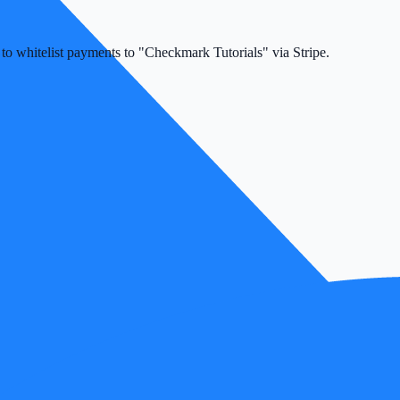
k to whitelist payments to "Checkmark Tutorials" via Stripe.