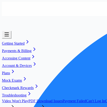
Getting Started
Payments & Billing
Accessing Content
Account & Devices
Plans
Mock Exams
Checkmark Rewards
Troubleshooting
Video Won't Play
PDF Download Issues
Payment Failed
Can't Log In
C