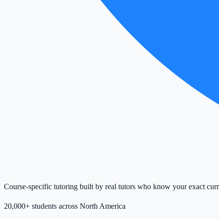
Course-specific tutoring built by real tutors who know your exact cur
20,000+ students across North America