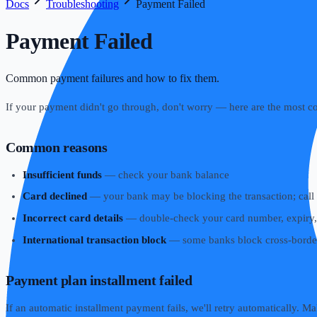
Docs
Troubleshooting
Payment Failed
Payment Failed
Common payment failures and how to fix them.
If your payment didn't go through, don't worry — here are the most 
Common reasons
Insufficient funds
— check your bank balance
Card declined
— your bank may be blocking the transaction; call t
Incorrect card details
— double-check your card number, expiry
International transaction block
— some banks block cross-border 
Payment plan installment failed
If an automatic installment payment fails, we'll retry automatically. Mak